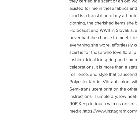
they carried the scent of an old w
existed for me in these fabrics an
scarf is a translation of my art on
clothing, the cherished items she b
Holocaust and WWII in Slovakia, a
never had the chance to meet. I 
everything she wore, effortlessly c
scarf is for those who love floral p
fashion. Ideal for spring and sum
celebrations, it is more than a sta
resilience, and style that transcen
Polyester fabric- Vibrant colors wit
Semi-translucent print on the other 
instructions- Tumble dry: low hea
90F)Keep in touch with us on socia
media.https://www.instagram.com/y