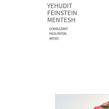
YEHUDIT
FEINSTEIN
MENTESH
CONSULTANT.
FACILITATOR.
ARTIST.