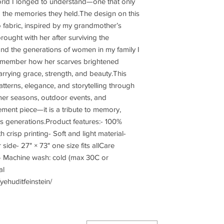
orld I longed to understand—one that only 
d the memories they held.The design on this 
to fabric, inspired by my grandmother’s 
rought with her after surviving the 
nd the generations of women in my family I 
remember how her scarves brightened 
arrying grace, strength, and beauty.This 
atterns, elegance, and storytelling through 
mer seasons, outdoor events, and 
tement piece—it is a tribute to memory, 
ds generations.Product features:- 100% 
h crisp printing- Soft and light material- 
side- 27" × 73" one size fits allCare 
t- Machine wash: cold (max 30C or 
l 
ehuditfeinstein/
Join our mailing li