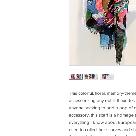
This colorful, floral, memory-themed 
accessorizing any outfit. It exudes 
anyone seeking to add a pop of co
accessory, this scarf is a homage
everything I know about European cl
used to collect her scarves and sha