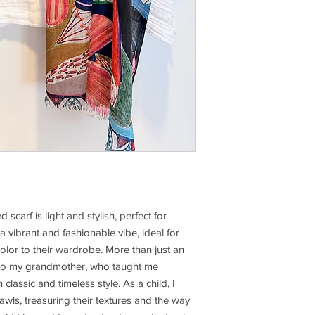
scarf is light and stylish, perfect for 
a vibrant and fashionable vibe, ideal for 
lor to their wardrobe. More than just an 
 to my grandmother, who taught me 
assic and timeless style. As a child, I 
wls, treasuring their textures and the way 