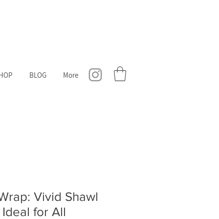
HOP
BLOG
More
 Wrap: Vivid Shawl
Ideal for All