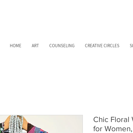
HOME
ART
COUNSELING
CREATIVE CIRCLES
S
Chic Floral
for Women, 