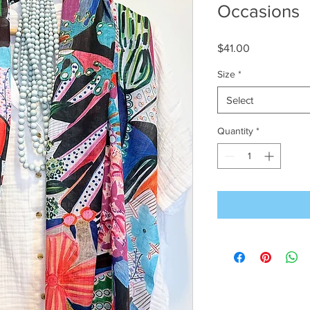
Occasions
Price
$41.00
Size
*
Select
Quantity
*