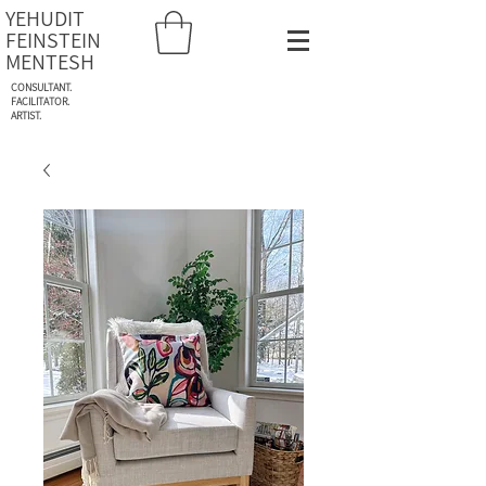
YEHUDIT
FEINSTEIN
MENTESH
CONSULTANT.
FACILITATOR.
ARTIST.