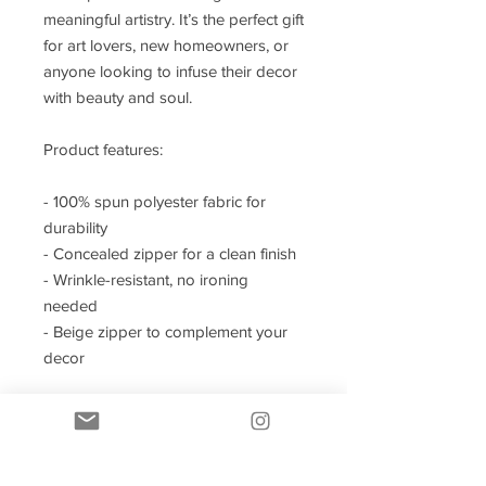
meaningful artistry. It’s the perfect gift
for art lovers, new homeowners, or
anyone looking to infuse their decor
with beauty and soul.
Product features:
- 100% spun polyester fabric for
durability
- Concealed zipper for a clean finish
- Wrinkle-resistant, no ironing
needed
- Beige zipper to complement your
decor
Care instructions
- Remove the pillow cover. Pre-treat