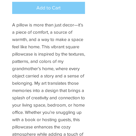
Add to Cart
A pillow is more than just decor—it’s
a piece of comfort, a source of
warmth, and a way to make a space
feel like home. This vibrant square
pillowcase is inspired by the textures,
patterns, and colors of my
grandmother’s home, where every
object carried a story and a sense of
belonging. My art translates those
memories into a design that brings a
splash of creativity and connection to
your living space, bedroom, or home
office. Whether you’re snuggling up
with a book or hosting guests, this
pillowcase enhances the cozy
atmosphere while adding a touch of