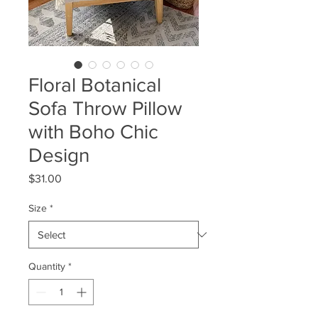
Floral Botanical
Sofa Throw Pillow
with Boho Chic
Design
Price
$31.00
Size
*
Quantity
*