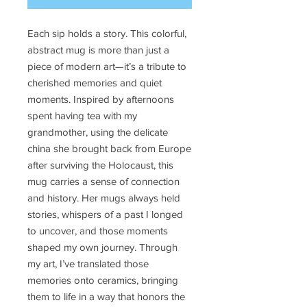
Each sip holds a story. This colorful,
abstract mug is more than just a
piece of modern art—it’s a tribute to
cherished memories and quiet
moments. Inspired by afternoons
spent having tea with my
grandmother, using the delicate
china she brought back from Europe
after surviving the Holocaust, this
mug carries a sense of connection
and history. Her mugs always held
stories, whispers of a past I longed
to uncover, and those moments
shaped my own journey. Through
my art, I’ve translated those
memories onto ceramics, bringing
them to life in a way that honors the