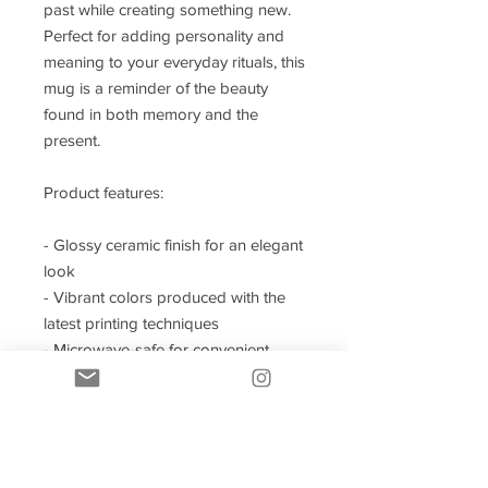
past while creating something new.
Perfect for adding personality and
meaning to your everyday rituals, this
mug is a reminder of the beauty
found in both memory and the
present.
Product features:
- Glossy ceramic finish for an elegant
look
- Vibrant colors produced with the
latest printing techniques
- Microwave-safe for convenient
heating
- Dishwasher-safe for easy cleaning
- Available in two sizes: 11oz and
15oz
- Design All Around Mug