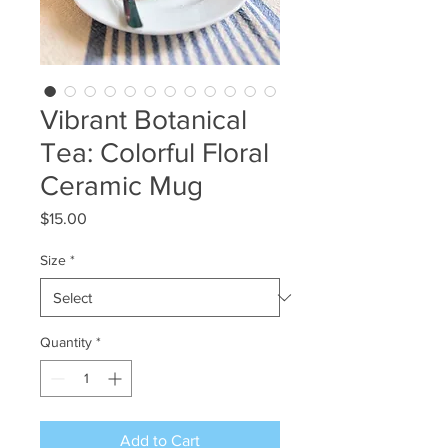
Vibrant Botanical
Tea: Colorful Floral
Ceramic Mug
Price
$15.00
Size
*
Quantity
*
Add to Cart