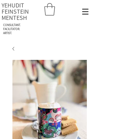
YEHUDIT
FEINSTEIN
MENTESH
CONSULTANT.
FACILITATOR.
ARTIST.