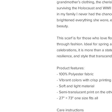
grandmother’s clothing, the cheris
surviving the Holocaust and WWII
in my family I never had the chan
brightened everything she wore, ef
beauty.
This scarf is for those who love flo
through fashion. Ideal for sprin
celebrations, it is more than a sta
resilience, and style that transcen
Product features:
- 100% Polyester fabric
- Vibrant colors with crisp printing
- Soft and light material
- Semi-translucent print on the oth
- 27" × 73" one size fits all
Care instructions