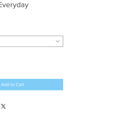
 Everyday
Add to Cart