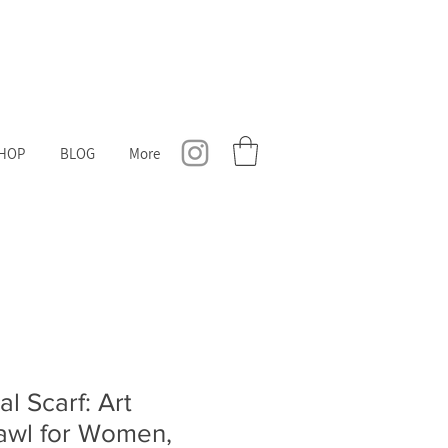
HOP
BLOG
More
al Scarf: Art
hawl for Women,