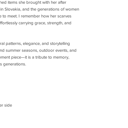
hed items she brought with her after
 in Slovakia, and the generations of women
ce to meet. I remember how her scarves
fortlessly carrying grace, strength, and
ral patterns, elegance, and storytelling
g and summer seasons, outdoor events, and
tement piece—it is a tribute to memory,
ds generations.
er side