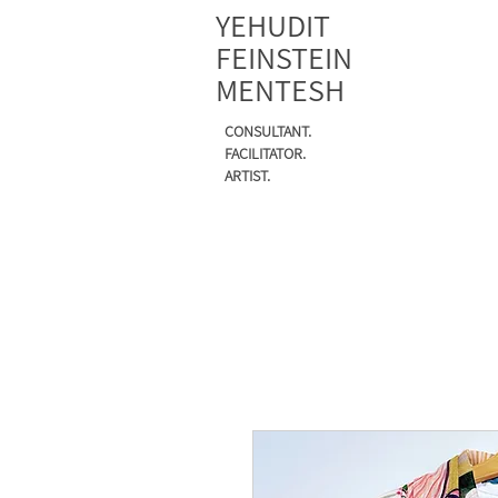
YEHUDIT
FEINSTEIN
MENTESH
CONSULTANT.
FACILITATOR.
ARTIST.