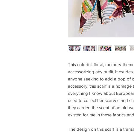
This colorful, floral, memory-themed
accessorizing any outfit. It exudes
anyone seeking to add a pop of co
accessory, this scarf is a homag
everything I know about European c
used to collect her scarves and sh
they carried the scent of an old 
existed for me in these fabrics an
The design on this scarf is a trans