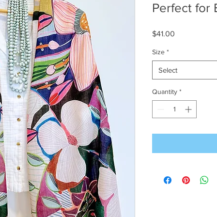
Perfect for
Price
$41.00
Size
*
Select
Quantity
*