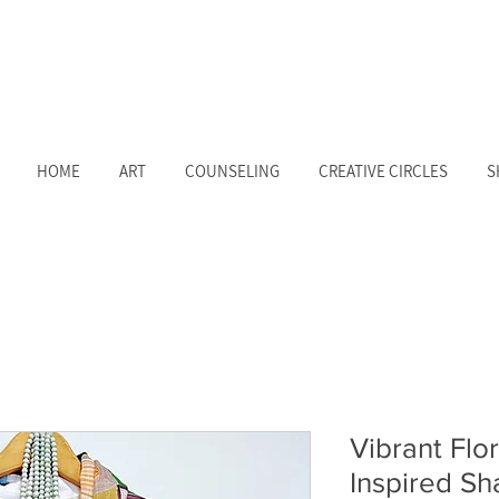
HOME
ART
COUNSELING
CREATIVE CIRCLES
S
Vibrant Flor
Inspired S