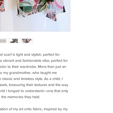
 scarf is light and stylish, perfect for
 a vibrant and fashionable vibe, perfect for
lor to their wardrobe. More than just an
e to my grandmother, who taught me
lassic and timeless style. As a child, I
awls, treasuring their textures and the way
world I longed to understand—one that only
d the memories they held.
lation of my art onto fabric, inspired by my