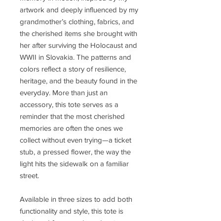
artwork and deeply influenced by my
grandmother’s clothing, fabrics, and
the cherished items she brought with
her after surviving the Holocaust and
WWII in Slovakia. The patterns and
colors reflect a story of resilience,
heritage, and the beauty found in the
everyday. More than just an
accessory, this tote serves as a
reminder that the most cherished
memories are often the ones we
collect without even trying—a ticket
stub, a pressed flower, the way the
light hits the sidewalk on a familiar
street.
Available in three sizes to add both
functionality and style, this tote is