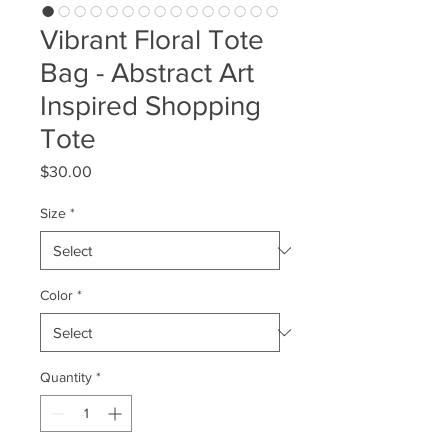
Vibrant Floral Tote
Bag - Abstract Art
Inspired Shopping
Tote
Price
$30.00
Size
*
Color
*
Quantity
*