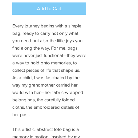
Add to Cart
Every journey begins with a simple
bag, ready to carry not only what
you need but also the little joys you
find along the way. For me, bags
were never just functional—they were
a way to hold onto memories, to
collect pieces of life that shape us.
As a child, I was fascinated by the
way my grandmother carried her
world with her—her fabric-wrapped
belongings, the carefully folded
cloths, the embroidered details of
her past.
This artistic, abstract tote bag is a
memory in motion, inspired by my