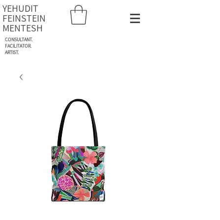
YEHUDIT
FEINSTEIN
MENTESH
CONSULTANT.
FACILITATOR.
ARTIST.