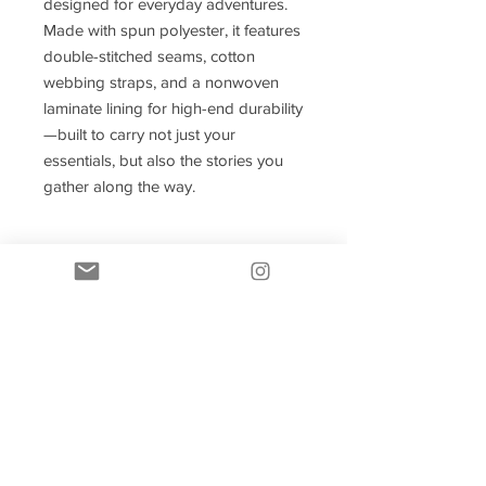
designed for everyday adventures.
Made with spun polyester, it features
double-stitched seams, cotton
webbing straps, and a nonwoven
laminate lining for high-end durability
—built to carry not just your
essentials, but also the stories you
gather along the way.
.: Made with 100% polyester, a
medium-weight fabric (6.49 oz/yd;
(200 g/m;)) that is highly durable and
perfect for everyday use.
.: 3 color handle options
.: All tote bags come with a non-