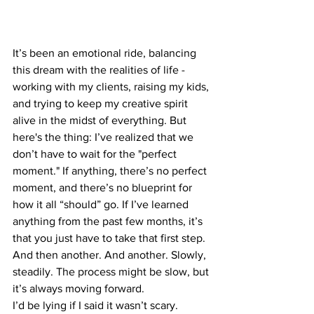
It’s been an emotional ride, balancing 
this dream with the realities of life - 
working with my clients, raising my kids, 
and trying to keep my creative spirit 
alive in the midst of everything. But 
here's the thing: I’ve realized that we 
don’t have to wait for the "perfect 
moment." If anything, there’s no perfect 
moment, and there’s no blueprint for 
how it all “should” go. If I’ve learned 
anything from the past few months, it’s 
that you just have to take that first step. 
And then another. And another. Slowly, 
steadily. The process might be slow, but 
it’s always moving forward.
I’d be lying if I said it wasn’t scary. 