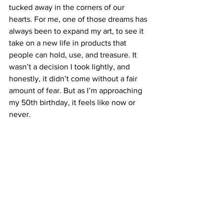
tucked away in the corners of our 
hearts. For me, one of those dreams has 
always been to expand my art, to see it 
take on a new life in products that 
people can hold, use, and treasure. It 
wasn’t a decision I took lightly, and 
honestly, it didn’t come without a fair 
amount of fear. But as I’m approaching 
my 50th birthday, it feels like now or 
never.