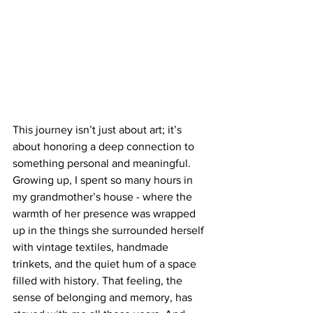
This journey isn’t just about art; it’s 
about honoring a deep connection to 
something personal and meaningful. 
Growing up, I spent so many hours in 
my grandmother’s house - where the 
warmth of her presence was wrapped 
up in the things she surrounded herself 
with vintage textiles, handmade 
trinkets, and the quiet hum of a space 
filled with history. That feeling, the 
sense of belonging and memory, has 