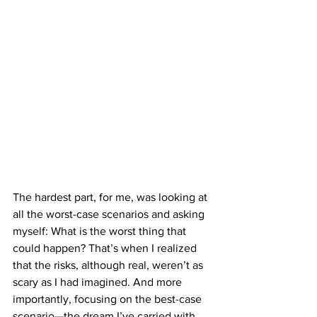
The hardest part, for me, was looking at 
all the worst-case scenarios and asking 
myself: What is the worst thing that 
could happen? That’s when I realized 
that the risks, although real, weren’t as 
scary as I had imagined. And more 
importantly, focusing on the best-case 
scenario—the dream I’ve carried with 