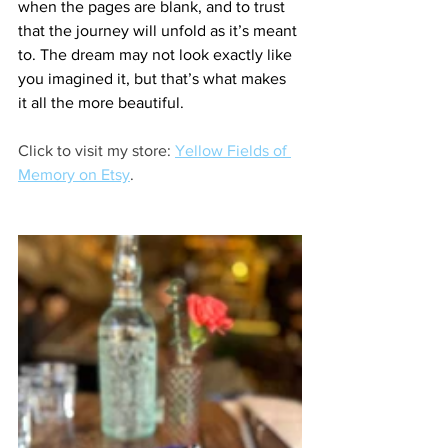
when the pages are blank, and to trust 
that the journey will unfold as it’s meant 
to. The dream may not look exactly like 
you imagined it, but that’s what makes 
it all the more beautiful.
Click to visit my store: 
Yellow Fields of 
Memory on Etsy
.