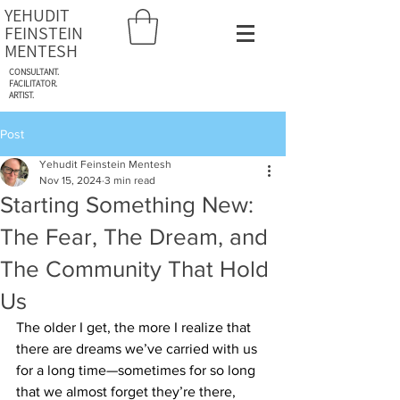
YEHUDIT
FEINSTEIN
MENTESH
CONSULTANT.
FACILITATOR.
ARTIST.
Post
Yehudit Feinstein Mentesh
Nov 15, 2024
3 min read
Starting Something New:
The Fear, The Dream, and
The Community That Hold
Us
The older I get, the more I realize that 
there are dreams we’ve carried with us 
for a long time—sometimes for so long 
that we almost forget they’re there, 