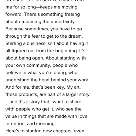
me for so long—keeps me moving 
forward. There’s something freeing 
about embracing the uncertainty. 
Because sometimes, you have to go 
through the fear to get to the dream.
Starting a business isn’t about having it 
all figured out from the beginning. It’s 
about being open. About starting with 
your own community, people who 
believe in what you’re doing, who 
understand the heart behind your work. 
And for me, that’s been key. My art, 
these products, are part of a larger story
—and it’s a story that I want to share 
with people who get it, who see the 
value in things that are made with love, 
intention, and meaning.
Here’s to starting new chapters, even 