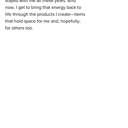
stayed with me all these years. And 
now, I get to bring that energy back to 
life through the products I create—items 
that hold space for me and, hopefully, 
for others too.