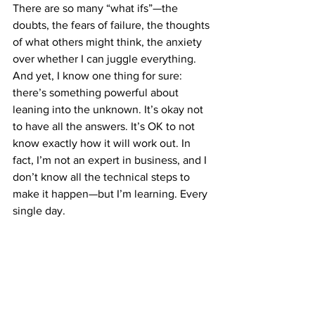
There are so many “what ifs”—the 
doubts, the fears of failure, the thoughts 
of what others might think, the anxiety 
over whether I can juggle everything. 
And yet, I know one thing for sure: 
there’s something powerful about 
leaning into the unknown. It’s okay not 
to have all the answers. It’s OK to not 
know exactly how it will work out. In 
fact, I’m not an expert in business, and I 
don’t know all the technical steps to 
make it happen—but I’m learning. Every 
single day.