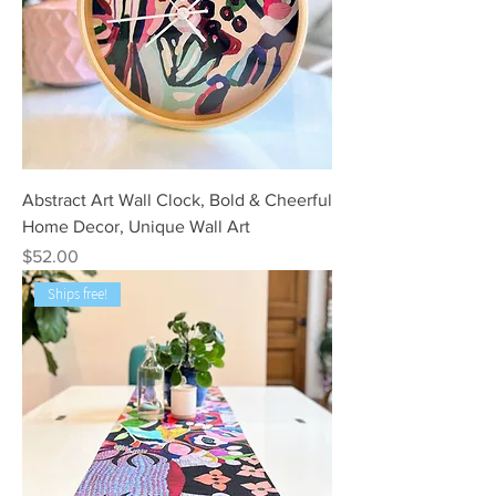
Abstract Art Wall Clock, Bold & Cheerful
Home Decor, Unique Wall Art
Price
$52.00
Ships free!