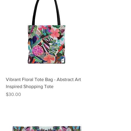
Vibrant Floral Tote Bag - Abstract Art
Inspired Shopping Tote
Price
$30.00