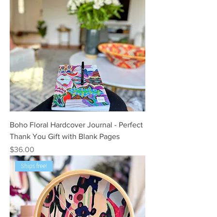
Boho Floral Hardcover Journal - Perfect
Thank You Gift with Blank Pages
Price
$36.00
Ships free!