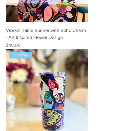
Vibrant Table Runner with Boho Charm
- Art Inspired Flower Design
Price
$48.00
Ships free!