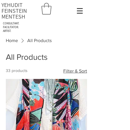
YEHUDIT
FEINSTEIN
MENTESH
CONSULTANT.
FACILITATOR.
ARTIST.
Home
All Products
All Products
33 products
Filter & Sort