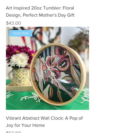
Art Inspired 20oz Tumbler: Floral
Design, Perfect Mother's Day Gift
Price
$43.00
Ships free!
Vibrant Abstract Wall Clock: A Pop of
Joy for Your Home
Price