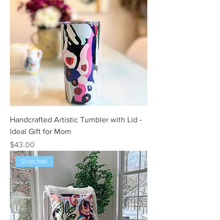
Handcrafted Artistic Tumbler with Lid -
Ideal Gift for Mom
Price
$43.00
Ships free!