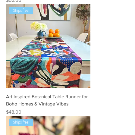
$52.00
Ships free!
Art Inspired Botanical Table Runner for
Boho Homes & Vintage Vibes
Price
$48.00
Ships free!