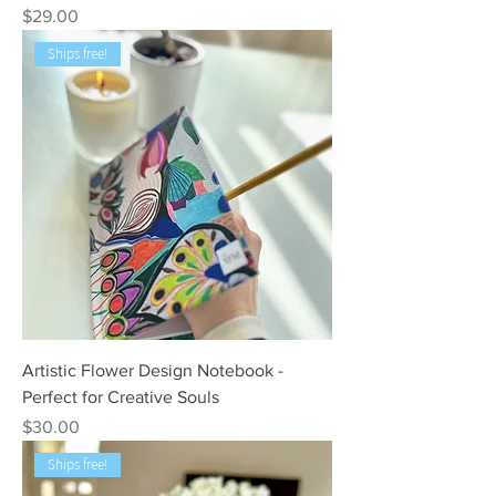
Price
$29.00
Ships free!
Artistic Flower Design Notebook -
Perfect for Creative Souls
Price
$30.00
Ships free!