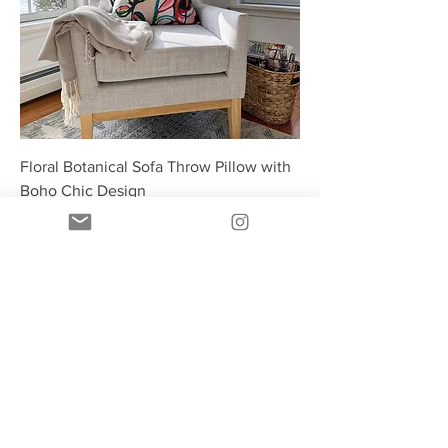
Floral Botanical Sofa Throw Pillow with
Boho Chic Design
Price
$31.00
Ships free!