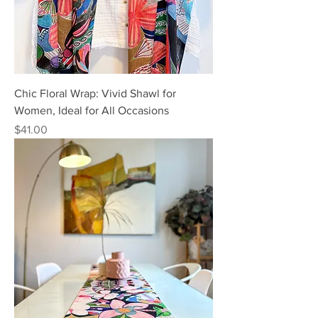
Chic Floral Wrap: Vivid Shawl for
Women, Ideal for All Occasions
Price
$41.00