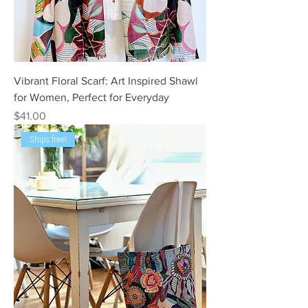
Vibrant Floral Scarf: Art Inspired Shawl
for Women, Perfect for Everyday
Price
$41.00
Ships free!