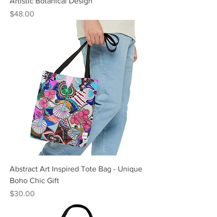
Artistic Botanical Design
Price
$48.00
Abstract Art Inspired Tote Bag - Unique
Boho Chic Gift
Price
$30.00