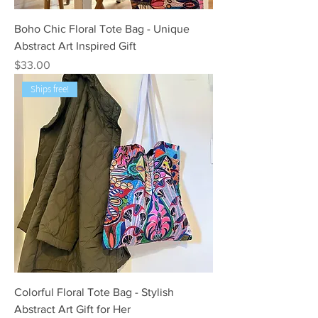
Boho Chic Floral Tote Bag - Unique
Abstract Art Inspired Gift
Price
$33.00
Ships free!
Colorful Floral Tote Bag - Stylish
Abstract Art Gift for Her