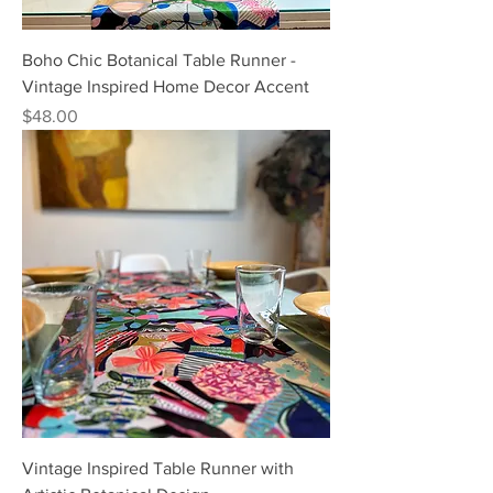
Boho Chic Botanical Table Runner -
Vintage Inspired Home Decor Accent
Price
$48.00
Vintage Inspired Table Runner with