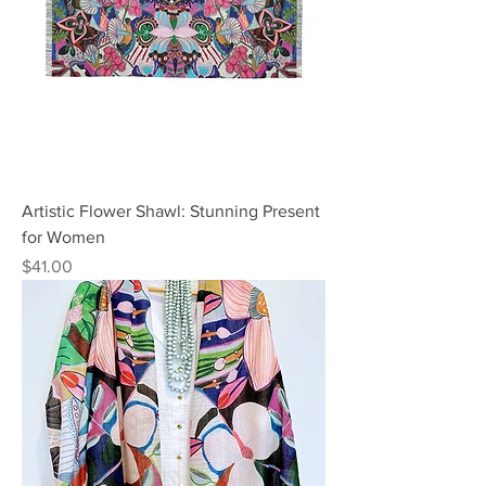
Artistic Flower Shawl: Stunning Present
for Women
Price
$41.00